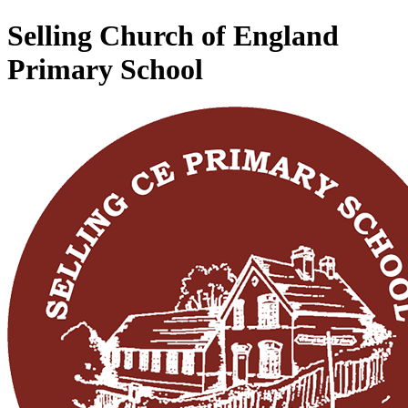
Selling Church of England
Primary School