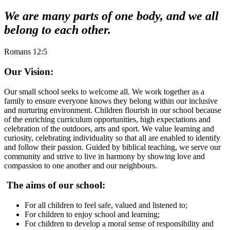
We are many parts of one body, and we all
belong to each other.
Romans 12:5
Our Vision:
Our small school seeks to welcome all. We work together as a
family to ensure everyone knows they belong within our inclusive
and nurturing environment. Children flourish in our school because
of the enriching curriculum opportunities, high expectations and
celebration of the outdoors, arts and sport. We value learning and
curiosity, celebrating individuality so that all are enabled to identify
and follow their passion. Guided by biblical teaching, we serve our
community and strive to live in harmony by showing love and
compassion to one another and our neighbours.
The aims of our school:
For all children to feel safe, valued and listened to;
For children to enjoy school and learning;
For children to develop a moral sense of responsibility and