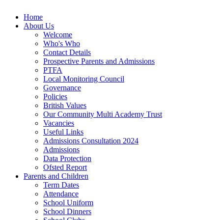
Home
About Us
Welcome
Who's Who
Contact Details
Prospective Parents and Admissions
PTFA
Local Monitoring Council
Governance
Policies
British Values
Our Community Multi Academy Trust
Vacancies
Useful Links
Admissions Consultation 2024
Admissions
Data Protection
Ofsted Report
Parents and Children
Term Dates
Attendance
School Uniform
School Dinners