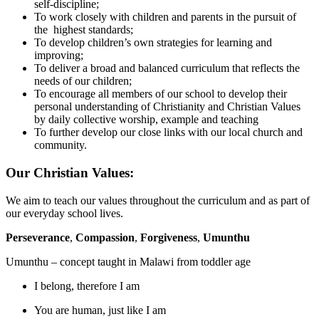
self-discipline;
To work closely with children and parents in the pursuit of
the highest standards;
To develop children’s own strategies for learning and
improving;
To deliver a broad and balanced curriculum that reflects the
needs of our children;
To encourage all members of our school to develop their
personal understanding of Christianity and Christian Values
by daily collective worship, example and teaching
To further develop our close links with our local church and
community.
Our Christian Values:
We aim to teach our values throughout the curriculum and as part of
our everyday school lives.
Perseverance
,
Compassion
,
Forgiveness
,
Umunthu
Umunthu – concept taught in Malawi from toddler age
I belong, therefore I am
You are human, just like I am