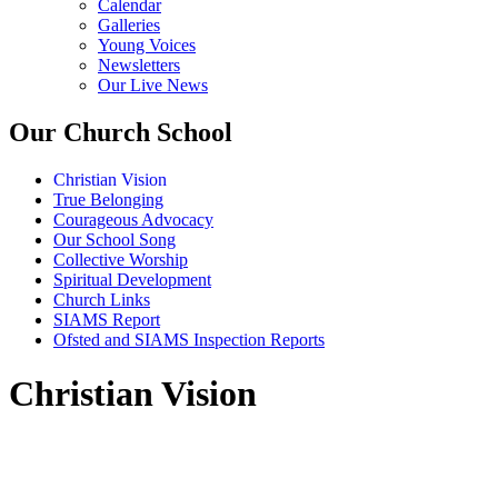
Calendar
Galleries
Young Voices
Newsletters
Our Live News
Our Church School
Christian Vision
True Belonging
Courageous Advocacy
Our School Song
Collective Worship
Spiritual Development
Church Links
SIAMS Report
Ofsted and SIAMS Inspection Reports
Christian Vision