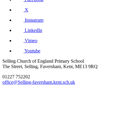
X
Instagram
LinkedIn
Vimeo
Youtube
Selling Church of England Primary School
The Street, Selling, Faversham, Kent, ME13 9RQ
01227 752202
office@Selling-faversham.kent.sch.uk