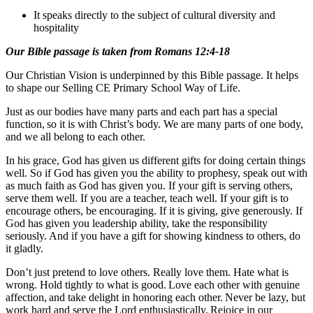
It speaks directly to the subject of cultural diversity and
hospitality
Our Bible passage is taken from Romans 12:4-18
Our Christian Vision is underpinned by this Bible passage. It helps
to shape our Selling CE Primary School Way of Life.
Just as our bodies have many parts and each part has a special
function, so it is with Christ’s body. We are many parts of one body,
and we all belong to each other.
In his grace, God has given us different gifts for doing certain things
well. So if God has given you the ability to prophesy, speak out with
as much faith as God has given you. If your gift is serving others,
serve them well. If you are a teacher, teach well. If your gift is to
encourage others, be encouraging. If it is giving, give generously. If
God has given you leadership ability, take the responsibility
seriously. And if you have a gift for showing kindness to others, do
it gladly.
Don’t just pretend to love others. Really love them. Hate what is
wrong. Hold tightly to what is good. Love each other with genuine
affection, and take delight in honoring each other. Never be lazy, but
work hard and serve the Lord enthusiastically. Rejoice in our