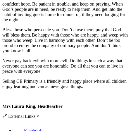
confident hope. Be patient in trouble, and keep on praying. When
God’s people are in need, be ready to help them. And get into the
habit of inviting guests home for dinner or, if they need lodging for
the night.
Bless those who persecute you. Don’t curse them; pray that God
will bless them. Be happy with those who are happy, and weep with
those who weep. Live in harmony with each other. Don’t be too
proud to enjoy the company of ordinary people. And don’t think
you know it all!
Never pay back evil with more evil. Do things in such a way that
everyone can see you are honorable. Do all that you can to live in
peace with everyone.
Selling CE Primary is a friendly and happy place where all children
enjoy learning and can achieve great things.
Mrs Laura King, Headteacher
🔗
External Links
×
Facebook