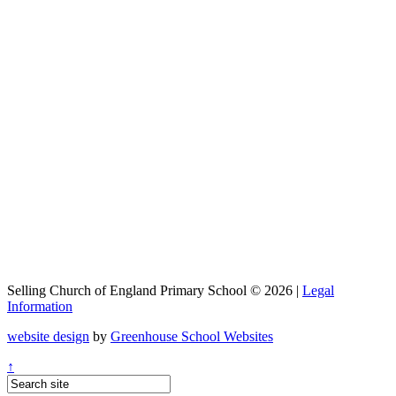
Selling Church of England Primary School © 2026 |
Legal
Information
website design
by
Greenhouse School Websites
↑