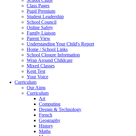
School Clubs
Class Pages
Pupil Premium
Student Leadership
School Council
Online Safety
Family Liaison
Parent View
Understanding Your Child's Report
Home / School Links
School Closure Information
Wrap Around Childcare
Mixed Classes
Kent Test
Your Voice
Curriculum
Our Aims
Curriculum
Art
Computing
Design & Technology
French
Geography
History
Maths