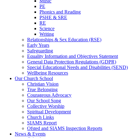
Music
PE
Phonics and Reading
PSHE & SRE
RE
Science
Writing
Relationships & Sex Education (RSE)
Early Years
Safeguarding
Equality Information and Objectives Statement
General Data Protection Regulations (GDPR)
Special Educational Needs and Disabilities (SEND)
Wellbeing Resources
Our Church School
Christian Vision
True Belonging
Courageous Advocacy
Our School Song
Collective Worship
Spiritual Development
Church Links
SIAMS Report
Ofsted and SIAMS Inspection Reports
News & Events