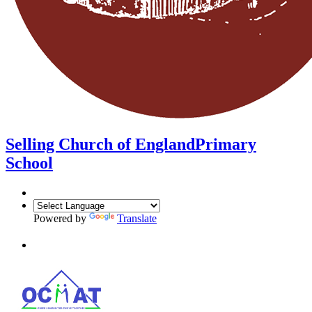
Selling Church of England
Primary
School
Powered by
Translate