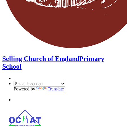
Selling Church of England
Primary
School
Powered by
Translate