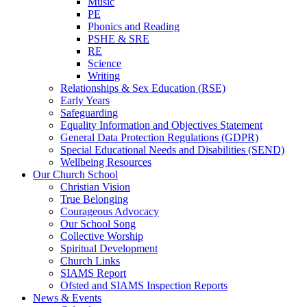
Music
PE
Phonics and Reading
PSHE & SRE
RE
Science
Writing
Relationships & Sex Education (RSE)
Early Years
Safeguarding
Equality Information and Objectives Statement
General Data Protection Regulations (GDPR)
Special Educational Needs and Disabilities (SEND)
Wellbeing Resources
Our Church School
Christian Vision
True Belonging
Courageous Advocacy
Our School Song
Collective Worship
Spiritual Development
Church Links
SIAMS Report
Ofsted and SIAMS Inspection Reports
News & Events