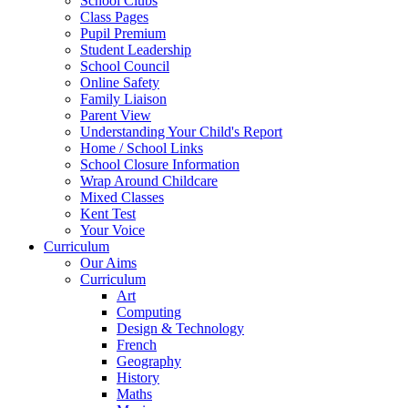
School Clubs
Class Pages
Pupil Premium
Student Leadership
School Council
Online Safety
Family Liaison
Parent View
Understanding Your Child's Report
Home / School Links
School Closure Information
Wrap Around Childcare
Mixed Classes
Kent Test
Your Voice
Curriculum
Our Aims
Curriculum
Art
Computing
Design & Technology
French
Geography
History
Maths