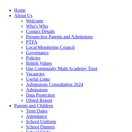
Home
About Us
Welcome
Who's Who
Contact Details
Prospective Parents and Admissions
PTFA
Local Monitoring Council
Governance
Policies
British Values
Our Community Multi Academy Trust
Vacancies
Useful Links
Admissions Consultation 2024
Admissions
Data Protection
Ofsted Report
Parents and Children
Term Dates
Attendance
School Uniform
School Dinners