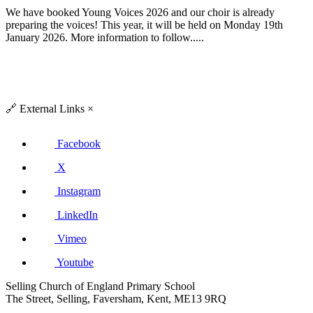
We have booked Young Voices 2026 and our choir is already
preparing the voices! This year, it will be held on Monday 19th
January 2026. More information to follow.....
🔗
External Links
×
Facebook
X
Instagram
LinkedIn
Vimeo
Youtube
Selling Church of England Primary School
The Street, Selling, Faversham, Kent, ME13 9RQ