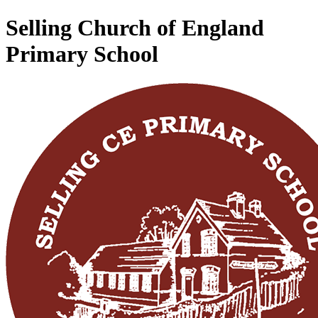
Selling Church of England
Primary School