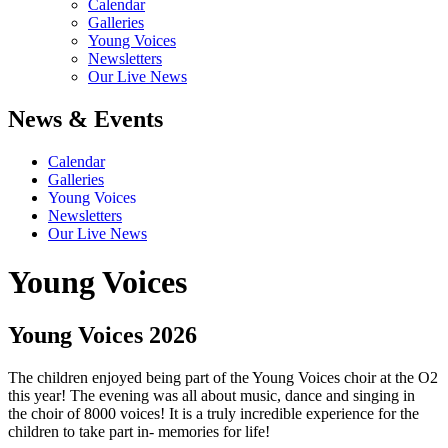
Calendar
Galleries
Young Voices
Newsletters
Our Live News
News & Events
Calendar
Galleries
Young Voices
Newsletters
Our Live News
Young Voices
Young Voices 2026
The children enjoyed being part of the Young Voices choir at the O2
this year! The evening was all about music, dance and singing in
the choir of 8000 voices! It is a truly incredible experience for the
children to take part in- memories for life!