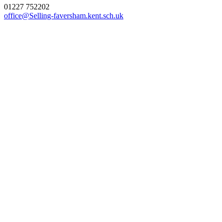
01227 752202
office@Selling-faversham.kent.sch.uk