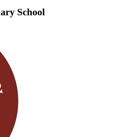
mary School