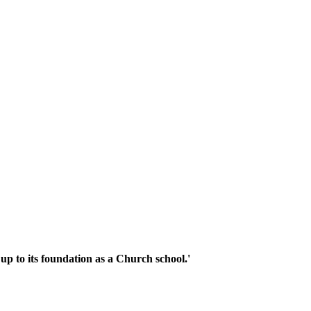
up to its foundation as a Church school.'