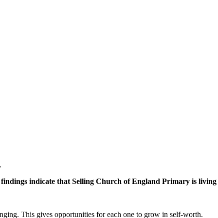
.
findings indicate that Selling Church of England Primary is living 
nging. This gives opportunities for each one to grow in self-worth.