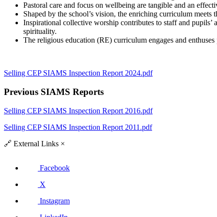
Pastoral care and focus on wellbeing are tangible and an effect
Shaped by the school’s vision, the enriching curriculum meets th
Inspirational collective worship contributes to staff and pupils’ 
spirituality.
The religious education (RE) curriculum engages and enthuses pu
Selling CEP SIAMS Inspection Report 2024.pdf
Previous SIAMS Reports
Selling CEP SIAMS Inspection Report 2016.pdf
Selling CEP SIAMS Inspection Report 2011.pdf
🔗
External Links
×
Facebook
X
Instagram