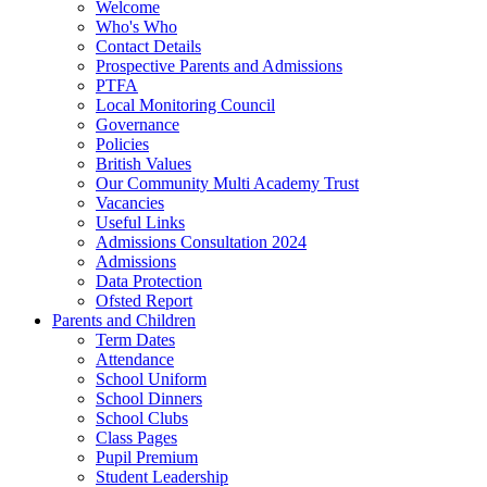
Welcome
Who's Who
Contact Details
Prospective Parents and Admissions
PTFA
Local Monitoring Council
Governance
Policies
British Values
Our Community Multi Academy Trust
Vacancies
Useful Links
Admissions Consultation 2024
Admissions
Data Protection
Ofsted Report
Parents and Children
Term Dates
Attendance
School Uniform
School Dinners
School Clubs
Class Pages
Pupil Premium
Student Leadership