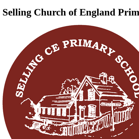
Selling Church of England Pri