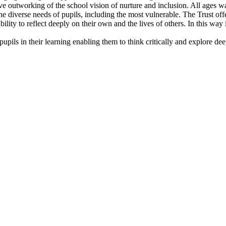
ive outworking of the school vision of nurture and inclusion. All ages w
e diverse needs of pupils, including the most vulnerable. The Trust offer
ability to reflect deeply on their own and the lives of others. In this wa
pils in their learning enabling them to think critically and explore dee