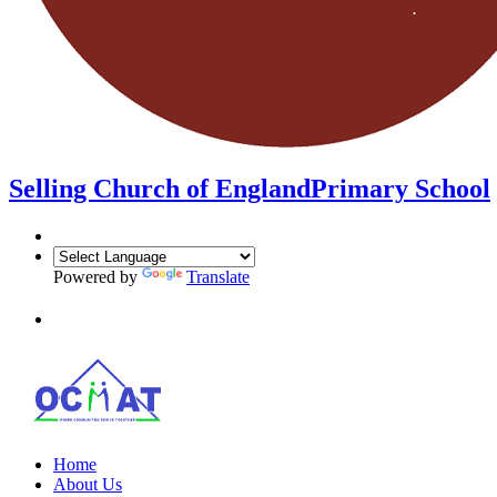
Selling Church of England
Primary School
Powered by
Translate
Home
About Us