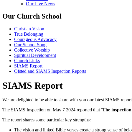
Our Live News
Our Church School
Christian Vision
True Belonging
Courageous Advocacy
Our School Song
Collective Worship
Spiritual Development
Church Links
SIAMS Report
Ofsted and SIAMS Inspection Reports
SIAMS Report
We are delighted to be able to share with you our latest SIAMS report
The SIAMS Inspection on May 7 2024 reported that
'The inspection 
The report shares some particular key strengths:
The vision and linked Bible verses create a strong sense of belo