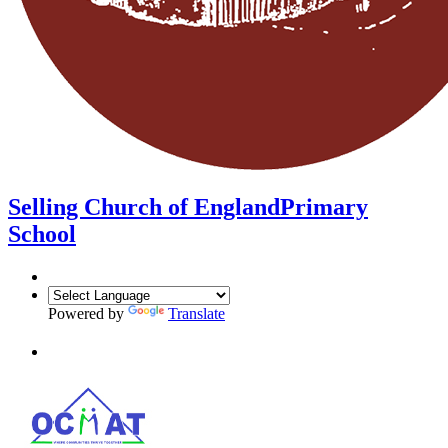
Selling Church of England
Primary
School
Powered by
Translate