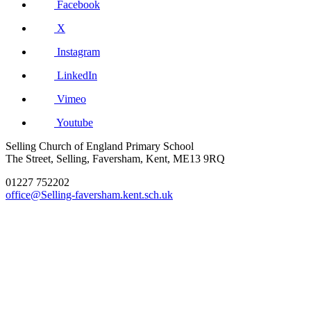
Facebook
X
Instagram
LinkedIn
Vimeo
Youtube
Selling Church of England Primary School
The Street, Selling, Faversham, Kent, ME13 9RQ
01227 752202
office@Selling-faversham.kent.sch.uk