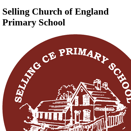
Selling Church of England
Primary School