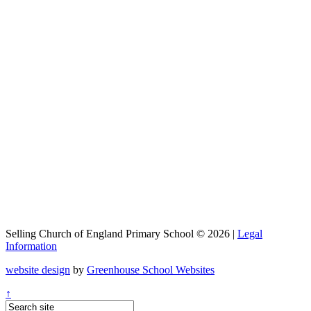
Selling Church of England Primary School © 2026 |
Legal
Information
website design
by
Greenhouse School Websites
↑