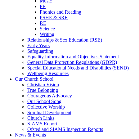
Music
PE
Phonics and Reading
PSHE & SRE
RE
Science
Writing
Relationships & Sex Education (RSE)
Early Years
Safeguarding
Equality Information and Objectives Statement
General Data Protection Regulations (GDPR)
Special Educational Needs and Disabilities (SEND)
Wellbeing Resources
Our Church School
Christian Vision
True Belonging
Courageous Advocacy
Our School Song
Collective Worship
Spiritual Development
Church Links
SIAMS Report
Ofsted and SIAMS Inspection Reports
News & Events