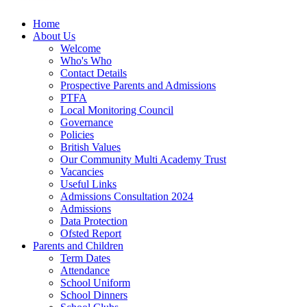
Home
About Us
Welcome
Who's Who
Contact Details
Prospective Parents and Admissions
PTFA
Local Monitoring Council
Governance
Policies
British Values
Our Community Multi Academy Trust
Vacancies
Useful Links
Admissions Consultation 2024
Admissions
Data Protection
Ofsted Report
Parents and Children
Term Dates
Attendance
School Uniform
School Dinners