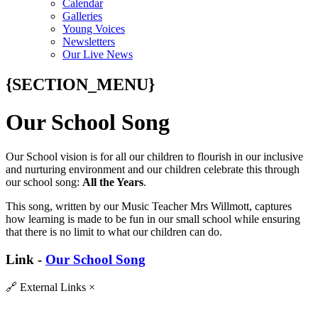
Calendar
Galleries
Young Voices
Newsletters
Our Live News
{SECTION_MENU}
Our School Song
Our School vision is for all our children to flourish in our inclusive
and nurturing environment and our children celebrate this through
our school song:
All the Years
.
This song, written by our Music Teacher Mrs Willmott, captures
how learning is made to be fun in our small school while ensuring
that there is no limit to what our children can do.
Link -
Our School Song
🔗
External Links
×