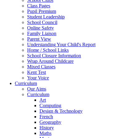
School Clubs
Class Pages
Pupil Premium
Student Leadership
School Council
Online Safety
Family Liaison
Parent View
Understanding Your Child's Report
Home / School Links
School Closure Information
Wrap Around Childcare
Mixed Classes
Kent Test
Your Voice
Curriculum
Our Aims
Curriculum
Art
Computing
Design & Technology
French
Geography
History
Maths